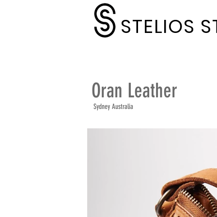
STELIOS 
Oran Leather
Sydney Australia