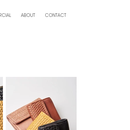
CIAL
ABOUT
CONTACT
Back to commercial