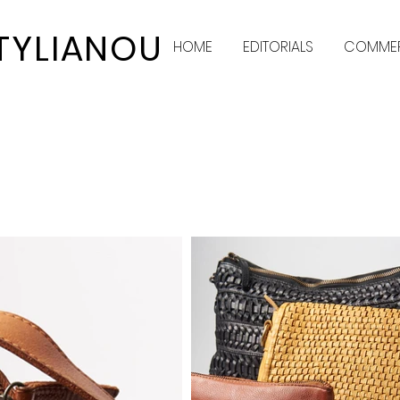
STYLIANOU
HOME
EDITORIALS
COMMER